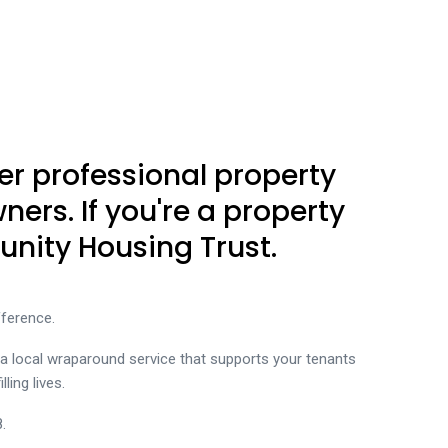
er professional property
rs. If you're a property
nity Housing Trust.
ference.
 a local wraparound service that supports your tenants
ling lives.
.