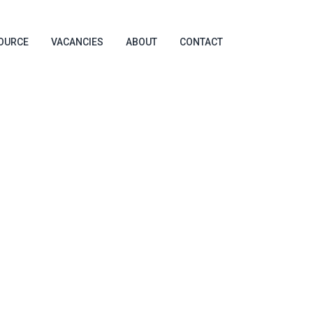
OURCE
VACANCIES
ABOUT
CONTACT