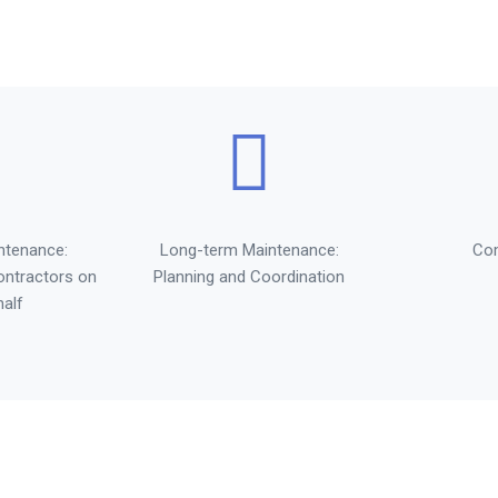
ntenance:
Long-term Maintenance:
Co
ontractors on
Planning and Coordination
half