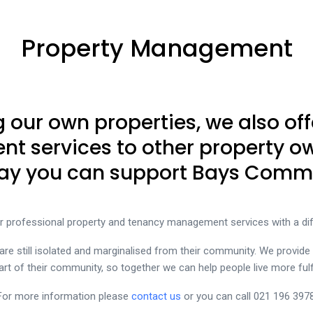
Property Management
 our own properties, we also off
services to other property owne
 way you can support Bays Commu
r professional property and tenancy management services with a dif
are still isolated and marginalised from their community. We provide
art of their community, so together we can help people live more fulfil
For more information please
contact us
or you can call 021 196 3978