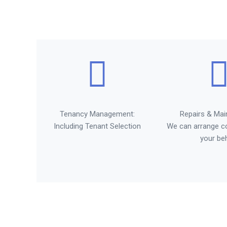
Tenancy Management:
Repairs & Mai
Including Tenant Selection
We can arrange c
your be