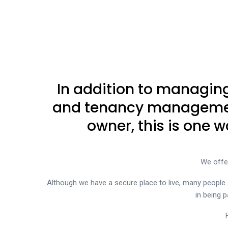
In addition to managing
and tenancy management 
owner, this is one
We offe
Although we have a secure place to live, many people 
in being p