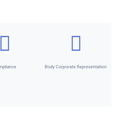
mpliance
Body Corporate Representation