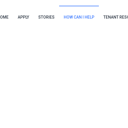
OME
APPLY
STORIES
HOW CAN I HELP
TENANT RES