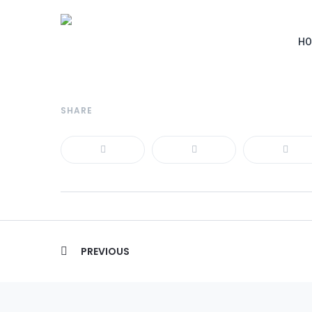
HO
SHARE
Post
PREVIOUS
navigation