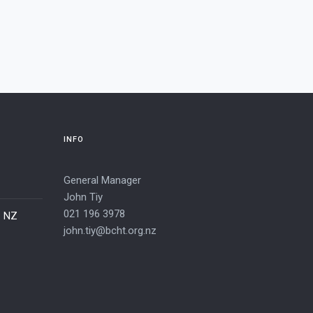
INFO
General Manager
John Tiy
021 196 3978
– NZ
john.tiy@bcht.org.nz