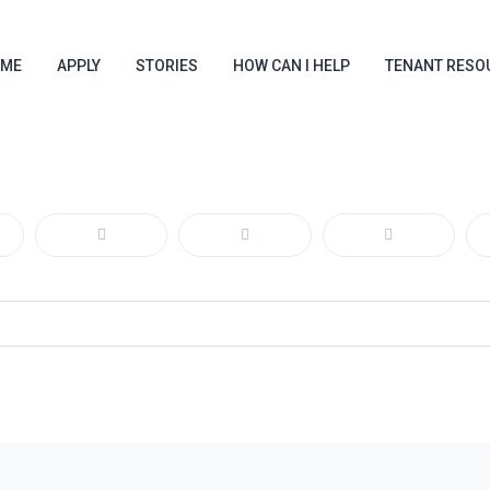
ME
APPLY
STORIES
HOW CAN I HELP
TENANT RESO