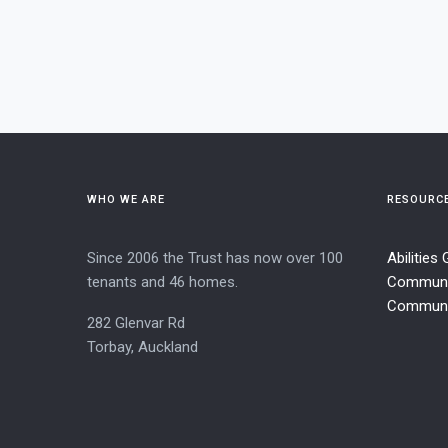
WHO WE ARE
RESOURC
Since 2006 the Trust has now over 100
Abilities
tenants and 46 homes.
Communi
Communit
282 Glenvar Rd
Torbay, Auckland