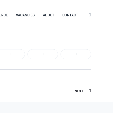
URCE
VACANCIES
ABOUT
CONTACT
NEXT