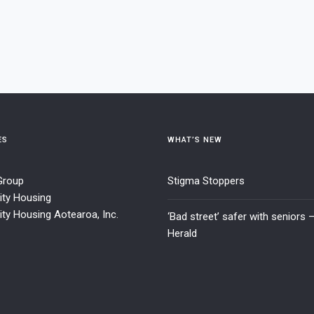
ES
WHAT’S NEW
 Group
Stigma Stoppers
ty Housing
y Housing Aotearoa, Inc.
‘Bad street’ safer with seniors 
Herald