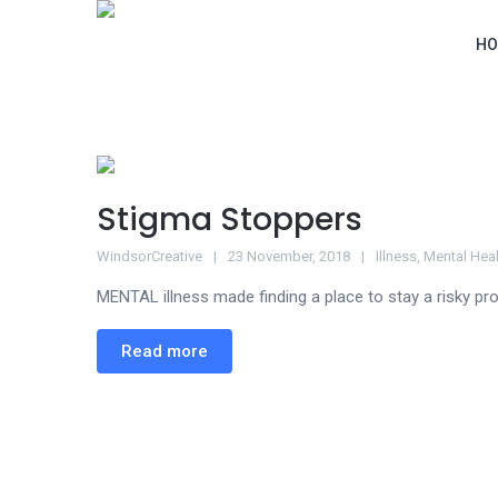
HO
Stigma Stoppers
WindsorCreative
23 November, 2018
Illness
,
Mental Heal
MENTAL illness made finding a place to stay a risky pro
Read more