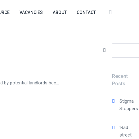
URCE
VACANCIES
ABOUT
CONTACT
Search
for:
Recent
 by potential landlords bec...
Posts
Stigma
Stoppers
‘Bad
street’