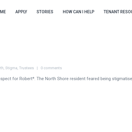
ME
APPLY
STORIES
HOW CAN I HELP
TENANT RESO
th
,
Stigma
,
Trustees
0 comments
spect for Robert*. The North Shore resident feared being stigmatised