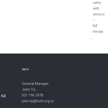
safer
with
seniors
–
NZ
Herald
INFO
General Manager
John Tiy
021 196 3978
– NZ
john.tiy@bcht.org.nz