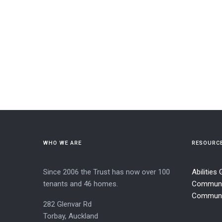
WHO WE ARE
RESOURC
Since 2006 the Trust has now over 100
Abilities
tenants and 46 homes.
Communi
Communit
282 Glenvar Rd
Torbay, Auckland